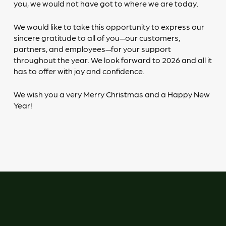
you, we would not have got to where we are today.
We would like to take this opportunity to express our
sincere gratitude to all of you—our customers,
partners, and employees—for your support
throughout the year. We look forward to 2026 and all it
has to offer with joy and confidence.
We wish you a very Merry Christmas and a Happy New
Year!