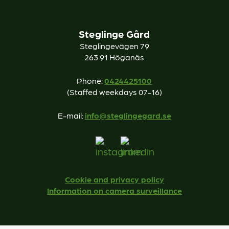
Steglinge Gård
Steglingevägen 79
263 91 Höganäs
Phone:
0424425100
(Staffed weekdays 07-16)
E-mail:
info@steglingegard.se
Cookie and privacy policy
Information on camera surveillance