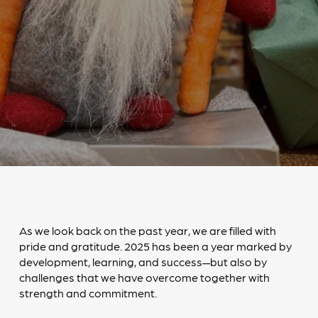
As we look back on the past year, we are filled with
pride and gratitude. 2025 has been a year marked by
development, learning, and success—but also by
challenges that we have overcome together with
strength and commitment.