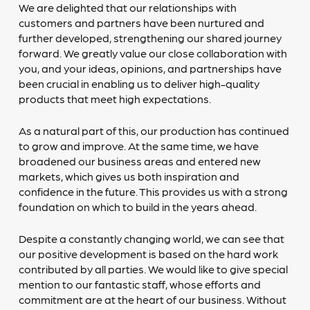
We are delighted that our relationships with
customers and partners have been nurtured and
further developed, strengthening our shared journey
forward. We greatly value our close collaboration with
you, and your ideas, opinions, and partnerships have
been crucial in enabling us to deliver high-quality
products that meet high expectations.
As a natural part of this, our production has continued
to grow and improve. At the same time, we have
broadened our business areas and entered new
markets, which gives us both inspiration and
confidence in the future. This provides us with a strong
foundation on which to build in the years ahead.
Despite a constantly changing world, we can see that
our positive development is based on the hard work
contributed by all parties. We would like to give special
mention to our fantastic staff, whose efforts and
commitment are at the heart of our business. Without