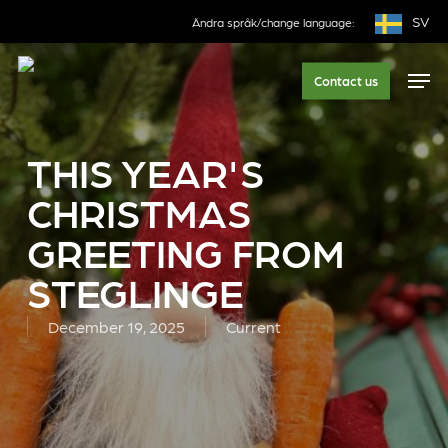
Skip
SV
Ändra språk/change language:
to
main
Men
Contact us
content
THIS YEAR'S
CHRISTMAS
GREETING FROM
STEGLINGE
December 19, 2025
Current