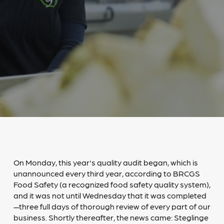
On Monday, this year's quality audit began, which is
unannounced every third year, according to BRCGS
Food Safety (a recognized food safety quality system),
and it was not until Wednesday that it was completed
—three full days of thorough review of every part of our
business. Shortly thereafter, the news came: Steglinge