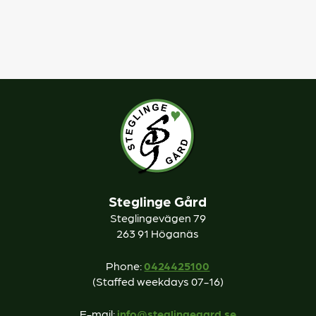
Steglinge Gård
Steglingevägen 79
263 91 Höganäs
Phone:
0424425100
(Staffed weekdays 07-16)
E-mail:
info@steglingegard.se