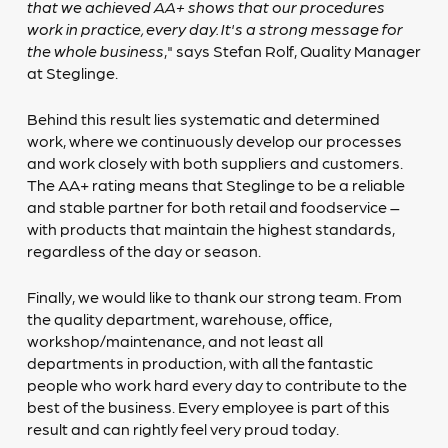
that we achieved AA+ shows that our procedures
work in practice, every day. It's a strong message for
the whole business
," says Stefan Rolf, Quality Manager
at Steglinge.
Behind this result lies systematic and determined
work, where we continuously develop our processes
and work closely with both suppliers and customers.
The AA+ rating means that Steglinge to be a reliable
and stable partner for both retail and foodservice –
with products that maintain the highest standards,
regardless of the day or season.
Finally, we would like to thank our strong team. From
the quality department, warehouse, office,
workshop/maintenance, and not least all
departments in production, with all the fantastic
people who work hard every day to contribute to the
best of the business. Every employee is part of this
result and can rightly feel very proud today.