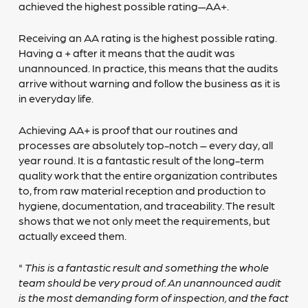
achieved the highest possible rating—AA+.
Receiving an AA rating is the highest possible rating.
Having a + after it means that the audit was
unannounced. In practice, this means that the audits
arrive without warning and follow the business as it is
in everyday life.
Achieving AA+ is proof that our routines and
processes are absolutely top-notch – every day, all
year round. It is a fantastic result of the long-term
quality work that the entire organization contributes
to, from raw material reception and production to
hygiene, documentation, and traceability. The result
shows that we not only meet the requirements, but
actually exceed them.
"
This is a fantastic result and something the whole
team should be very proud of. An unannounced audit
is the most demanding form of inspection, and the fact